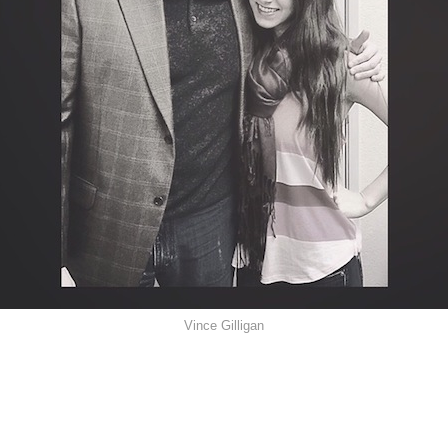
Vince Gilligan