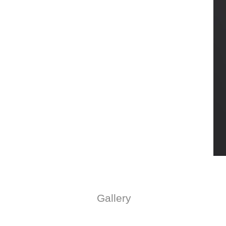
Gallery