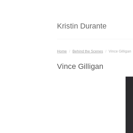
Kristin Durante
Home
/
Behind the Scenes
/
Vince Gilligan
Vince Gilligan