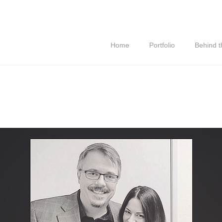
Home
Portfolio
Behind 