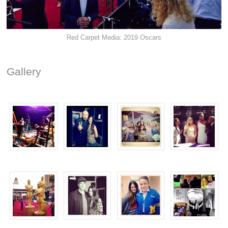
Red Carpet Media: 2019 Oscars
Gallery