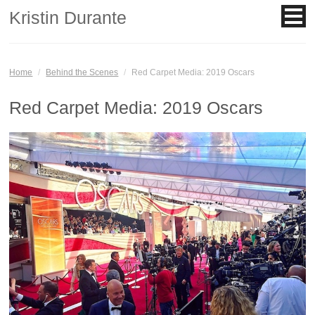
Kristin Durante
Home
/
Behind the Scenes
/
Red Carpet Media: 2019 Oscars
Red Carpet Media: 2019 Oscars