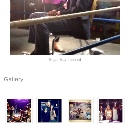
Sugar Ray Leonard
Gallery