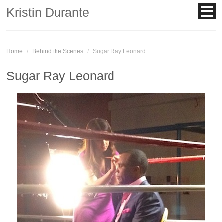
Kristin Durante
Home
/
Behind the Scenes
/
Sugar Ray Leonard
Sugar Ray Leonard