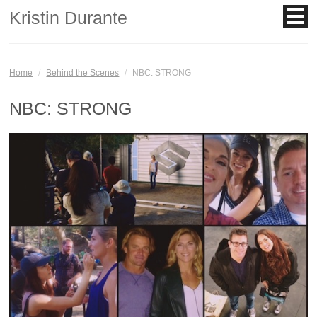
Kristin Durante
Home
/
Behind the Scenes
/
NBC: STRONG
NBC: STRONG