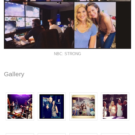
NBC: STRONG
Gallery