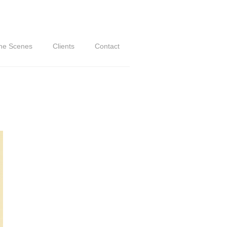
the Scenes
Clients
Contact