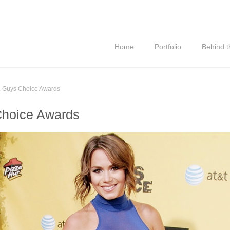
Home
Portfolio
Behind 
. Guys Choice Awards
Choice Awards