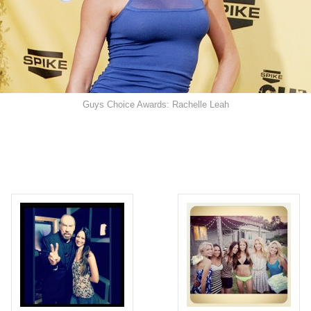
Guys Choice Awards: Rachelle Leah