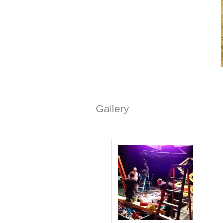
Gallery