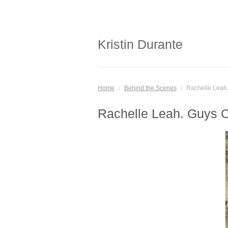
Kristin Durante
Home
/
Behind the Scenes
/
Rachelle Leah
Rachelle Leah. Guys 